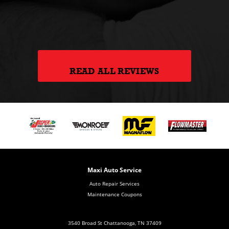
hank
READ ALL REVIEWS
Maxi Auto Service
Auto Repair Services
Maintenance Coupons
3540 Broad St Chattanooga, TN 37409