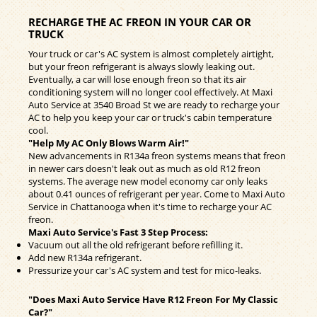
RECHARGE THE AC FREON IN YOUR CAR OR
TRUCK
Your truck or car's AC system is almost completely airtight,
but your freon refrigerant is always slowly leaking out.
Eventually, a car will lose enough freon so that its air
conditioning system will no longer cool effectively. At Maxi
Auto Service at 3540 Broad St we are ready to recharge your
AC to help you keep your car or truck's cabin temperature
cool.
"Help My AC Only Blows Warm Air!"
New advancements in R134a freon systems means that freon
in newer cars doesn't leak out as much as old R12 freon
systems. The average new model economy car only leaks
about 0.41 ounces of refrigerant per year. Come to Maxi Auto
Service in Chattanooga when it's time to recharge your AC
freon.
Maxi Auto Service's Fast 3 Step Process:
Vacuum out all the old refrigerant before refilling it.
Add new R134a refrigerant.
Pressurize your car's AC system and test for mico-leaks.
"Does Maxi Auto Service Have R12 Freon For My Classic
Car?"