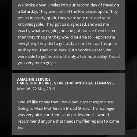
was.
We broke down 5 miles into our second day of travel on
lon
a Saturday. They were one of the few places open. They
got us in pretty quick, they were very nice and very
RE
knowledgable. They got us diagnosed, showed me
BR
f
exactly what was going on and got our car fixed faster
Ann
than they thought they would be able to. I appreciate
everything they did to get us back on the road as quick
SO 
as they did. Thanks to Maxi Auto Service Center, we
th
were able to get home with only a few hour delay. Thank
un
you very much guys!
Ge
SEE
car
the
AMAZING SERVICE
 of
iss
CAR & TRUCK CARE
, NEAR CHATTANOOGA, TENNESSEE
Moe W.
, 22 May 2019
n.
Bo
 on
for
hey
I would like to say that I have had a great experience.
and
Going to Maxi Mufflers on Broad Street. The manager
was very nice, courteous and professional. I would
er
recommend anyone that needs muffler repairs to come
e
by.
ick