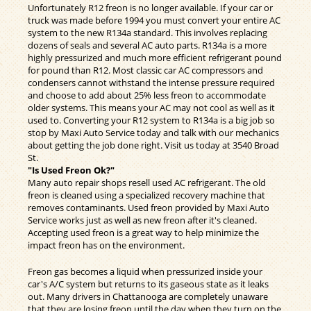
Unfortunately R12 freon is no longer available. If your car or
truck was made before 1994 you must convert your entire AC
system to the new R134a standard. This involves replacing
dozens of seals and several AC auto parts. R134a is a more
highly pressurized and much more efficient refrigerant pound
for pound than R12. Most classic car AC compressors and
condensers cannot withstand the intense pressure required
and choose to add about 25% less freon to accommodate
older systems. This means your AC may not cool as well as it
used to. Converting your R12 system to R134a is a big job so
stop by Maxi Auto Service today and talk with our mechanics
about getting the job done right. Visit us today at 3540 Broad
St.
"Is Used Freon Ok?"
Many auto repair shops resell used AC refrigerant. The old
freon is cleaned using a specialized recovery machine that
removes contaminants. Used freon provided by Maxi Auto
Service works just as well as new freon after it's cleaned.
Accepting used freon is a great way to help minimize the
impact freon has on the environment.
Freon gas becomes a liquid when pressurized inside your
car's A/C system but returns to its gaseous state as it leaks
out. Many drivers in Chattanooga are completely unaware
that they are losing freon until the day when they turn on the