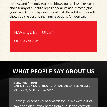
car's AC and find only warm air blows out. Call
423-265-0834
and ask any of our auto repair specialists about recharging
your car's AC. Stop by our store at 3540 Broad St and we will
show you the best AC recharging options for your car.
HAVE QUESTIONS?
Call
423-265-0834
WHAT PEOPLE SAY ABOUT US
AMAZING SERVICE
RE
SEE
CAR & TRUCK CARE
, NEAR CHATTANOOGA, TENNESSEE
BR
Michael S.
, 04 February 2020
Dr
These guys bent over backwards for us. We were out of
We
d a
town and on our way home from our Florida vacation.
ser