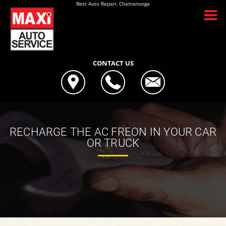
Best Auto Repair, Chattanooga
CONTACT US
RECHARGE THE AC FREON IN YOUR CAR
OR TRUCK