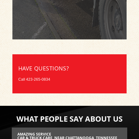
HAVE QUESTIONS?
Call
423-265-0834
WHAT PEOPLE SAY ABOUT US
AMAZING SERVICE
RE
SEE
CAR & TRUCK CARE
, NEAR CHATTANOOGA, TENNESSEE
BR