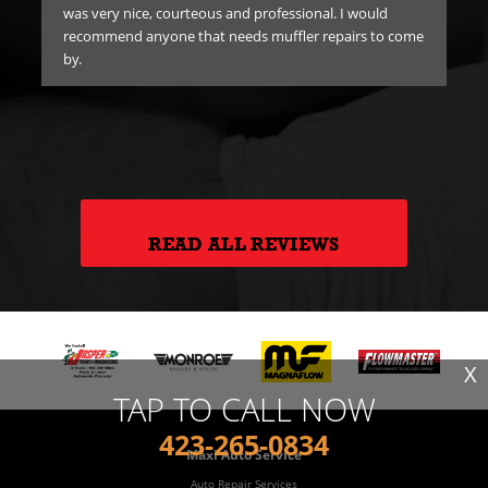
was very nice, courteous and professional. I would
er
recommend anyone that needs muffler repairs to come
e
by.
ick
hank
READ ALL REVIEWS
X
TAP TO CALL NOW
423-265-0834
Maxi Auto Service
Auto Repair Services