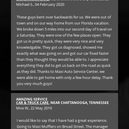
Michael S.
, 04 February 2020
Dr
These guys bent over backwards for us. We were out of
We
d a
town and on our way home from our Florida vacation.
ser
was.
We broke down 5 miles into our second day of travel on
lon
a Saturday. They were one of the few places open. They
got us in pretty quick, they were very nice and very
RE
knowledgable. They got us diagnosed, showed me
BR
f
exactly what was going on and got our car fixed faster
Ann
than they thought they would be able to. I appreciate
everything they did to get us back on the road as quick
SO 
as they did. Thanks to Maxi Auto Service Center, we
th
were able to get home with only a few hour delay. Thank
un
you very much guys!
Ge
SEE
car
the
AMAZING SERVICE
 of
iss
CAR & TRUCK CARE
, NEAR CHATTANOOGA, TENNESSEE
Moe W.
, 22 May 2019
n.
Bo
 on
for
hey
I would like to say that I have had a great experience.
and
Going to Maxi Mufflers on Broad Street. The manager