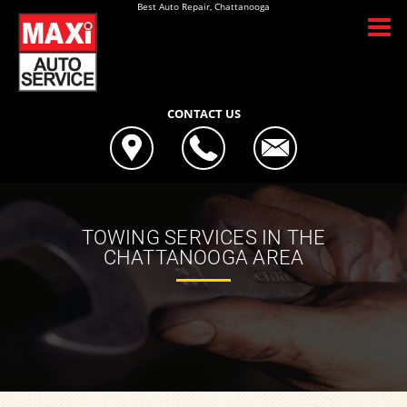
Best Auto Repair, Chattanooga
CONTACT US
TOWING SERVICES IN THE
CHATTANOOGA AREA