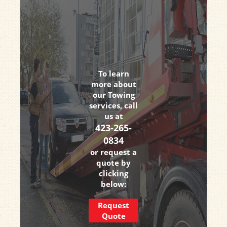
To learn
more about
our Towing
services, call
us at
423-265-
0834
or request a
quote by
clicking
below:
Request
Quote