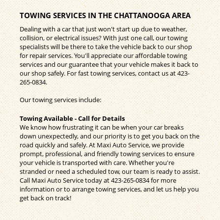
TOWING SERVICES IN THE CHATTANOOGA AREA
Dealing with a car that just won't start up due to weather,
collision, or electrical issues? With just one call, our towing
specialists will be there to take the vehicle back to our shop
for repair services. You'll appreciate our affordable towing
services and our guarantee that your vehicle makes it back to
our shop safely. For fast towing services, contact us at
423-
265-0834
.
Our towing services include:
Towing Available - Call for Details
We know how frustrating it can be when your car breaks
down unexpectedly, and our priority is to get you back on the
road quickly and safely. At Maxi Auto Service, we provide
prompt, professional, and friendly towing services to ensure
your vehicle is transported with care. Whether you're
stranded or need a scheduled tow, our team is ready to assist.
Call Maxi Auto Service today at
423-265-0834
for more
information or to arrange towing services, and let us help you
get back on track!