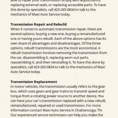
able to repair your transmission simply with adjustments,
replacing external seals, or replacing accessible parts. To have
this done by specialists, call
423-265-0834
to talk to the
mechanics of Maxi Auto Service today.
Transmission Repair and Rebuild
When it comes to automatic transmission repair, there are
several options: buying a new one, buying a remanufactured
one or having yours rebuilt. Each of the above options has its
own share of advantages and disadvantages. Of the three
options, rebuilt transmissions are the most economical. A
rebuilt transmission involves removing the transmission from
the car, disassembling it, replacing worn out parts,
reassembling it, and then reinstalling it. To have this done by
specialists, call
423-265-0834
to talk to the mechanics of Maxi
Auto Service today.
Transmission Replacement
In motor vehicles, the transmission usually refers to the gear
box, which uses gears and gear trains to transmit speed and
torque from a rotating power source to another device. You
can have your car's transmission replaced with a new, rebuilt,
remanufactured, repaired or used transmission. For more
information contact Maxi Auto Service in Chattanooga, TN.
Our experienced service technicians can help you make the