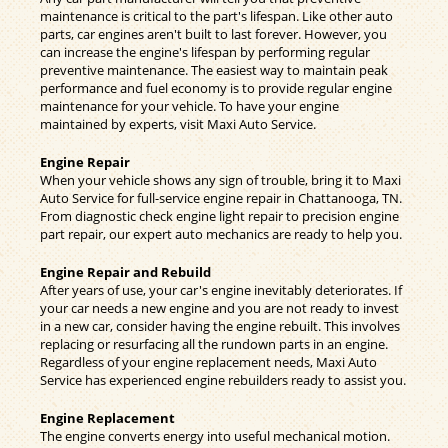
maintenance is critical to the part's lifespan. Like other auto
parts, car engines aren't built to last forever. However, you
can increase the engine's lifespan by performing regular
preventive maintenance. The easiest way to maintain peak
performance and fuel economy is to provide regular engine
maintenance for your vehicle. To have your engine
maintained by experts, visit Maxi Auto Service.
Engine Repair
When your vehicle shows any sign of trouble, bring it to Maxi
Auto Service for full-service engine repair in Chattanooga, TN.
From diagnostic check engine light repair to precision engine
part repair, our expert auto mechanics are ready to help you.
Engine Repair and Rebuild
After years of use, your car's engine inevitably deteriorates. If
your car needs a new engine and you are not ready to invest
in a new car, consider having the engine rebuilt. This involves
replacing or resurfacing all the rundown parts in an engine.
Regardless of your engine replacement needs, Maxi Auto
Service has experienced engine rebuilders ready to assist you.
Engine Replacement
The engine converts energy into useful mechanical motion.