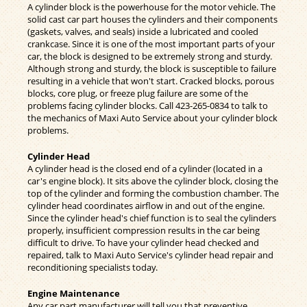
A cylinder block is the powerhouse for the motor vehicle. The
solid cast car part houses the cylinders and their components
(gaskets, valves, and seals) inside a lubricated and cooled
crankcase. Since it is one of the most important parts of your
car, the block is designed to be extremely strong and sturdy.
Although strong and sturdy, the block is susceptible to failure
resulting in a vehicle that won't start. Cracked blocks, porous
blocks, core plug, or freeze plug failure are some of the
problems facing cylinder blocks. Call
423-265-0834
to talk to
the mechanics of Maxi Auto Service about your cylinder block
problems.
Cylinder Head
A cylinder head is the closed end of a cylinder (located in a
car's engine block). It sits above the cylinder block, closing the
top of the cylinder and forming the combustion chamber. The
cylinder head coordinates airflow in and out of the engine.
Since the cylinder head's chief function is to seal the cylinders
properly, insufficient compression results in the car being
difficult to drive. To have your cylinder head checked and
repaired, talk to Maxi Auto Service's cylinder head repair and
reconditioning specialists today.
Engine Maintenance
Any car part manufacturer will tell you that preventive