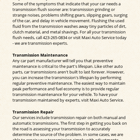
Some of the symptoms that indicate that your car needs a
transmission flush sooner are: transmission grinding or
strange noises, problems shifting gears, slipping gears, surging
of the car, and delay in vehicle movement. Flushing the used
fluid from the transmission washes away tiny particles of dirt,
clutch material, and metal shavings. For all your transmission
flush needs, call
423-265-0834
or visit Maxi Auto Service today
- we are transmission experts.
Transmission Maintenance
Any car part manufacturer will tell you that preventive
maintenance is critical to the part's lifespan. Like other auto
parts, car transmissions aren't built to last forever. However,
you can increase the transmission's lifespan by performing
regular preventive maintenance. The easiest way to maintain
peak performance and fuel economy is to provide regular
transmission maintenance for your vehicle. To have your
transmission maintained by experts, visit Maxi Auto Service.
Transmission Repair
Our services include transmission repair on both manual and
automatic transmissions. The first step in getting you back on
the road is assessing your transmission to accurately
determine the source of the problem. In some cases, we are