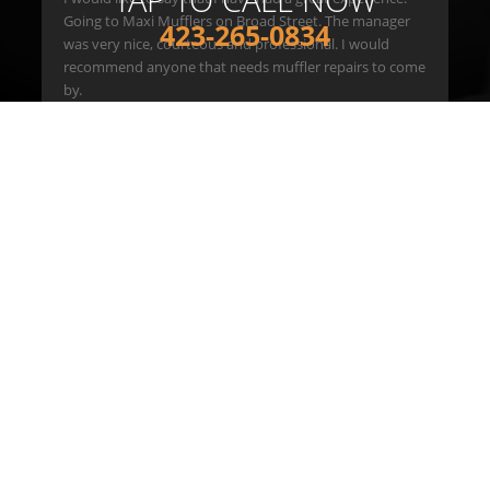
Going to Maxi Mufflers on Broad Street. The manager
423-265-0834
was very nice, courteous and professional. I would
er
recommend anyone that needs muffler repairs to come
e
by.
ick
hank
READ ALL REVIEWS
Maxi Auto Service