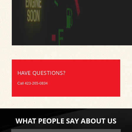
HAVE QUESTIONS?
Call
423-265-0834
WHAT PEOPLE SAY ABOUT US