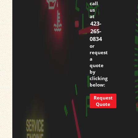
call
us
at
423-
265-
0834
or
request
a
quote
by
clicking
below:
Request
Quote