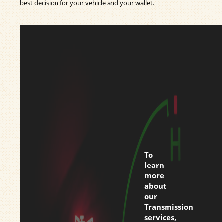
best decision for your vehicle and your wallet.
To
learn
more
about
our
Transmission
services,