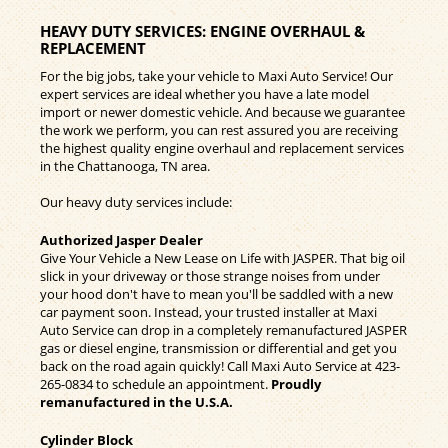
HEAVY DUTY SERVICES: ENGINE OVERHAUL &
REPLACEMENT
For the big jobs, take your vehicle to Maxi Auto Service! Our
expert services are ideal whether you have a late model
import or newer domestic vehicle. And because we guarantee
the work we perform, you can rest assured you are receiving
the highest quality engine overhaul and replacement services
in the Chattanooga, TN area.
Our heavy duty services include:
Authorized Jasper Dealer
Give Your Vehicle a New Lease on Life with JASPER. That big oil
slick in your driveway or those strange noises from under
your hood don't have to mean you'll be saddled with a new
car payment soon. Instead, your trusted installer at Maxi
Auto Service can drop in a completely remanufactured JASPER
gas or diesel engine, transmission or differential and get you
back on the road again quickly! Call Maxi Auto Service at
423-
265-0834
to schedule an appointment.
Proudly
remanufactured in the U.S.A.
Cylinder Block