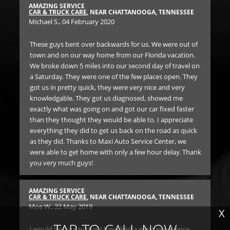
AMAZING SERVICE
RE
SEE
CAR & TRUCK CARE
, NEAR CHATTANOOGA, TENNESSEE
BR
Michael S.
, 04 February 2020
Dr
These guys bent over backwards for us. We were out of
We
d a
town and on our way home from our Florida vacation.
ser
was.
We broke down 5 miles into our second day of travel on
lon
a Saturday. They were one of the few places open. They
got us in pretty quick, they were very nice and very
RE
knowledgable. They got us diagnosed, showed me
BR
f
exactly what was going on and got our car fixed faster
Ann
than they thought they would be able to. I appreciate
everything they did to get us back on the road as quick
SO 
as they did. Thanks to Maxi Auto Service Center, we
th
were able to get home with only a few hour delay. Thank
un
you very much guys!
Ge
SEE
car
the
AMAZING SERVICE
 of
iss
CAR & TRUCK CARE
, NEAR CHATTANOOGA, TENNESSEE
Moe W.
, 22 May 2019
n.
Bo
X
 on
for
TAP TO CALL NOW
hey
I would like to say that I have had a great experience.
and