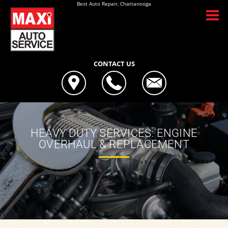
Best Auto Repair, Chattanooga
CONTACT US
HEAVY DUTY SERVICES: ENGINE
OVERHAUL & REPLACEMENT