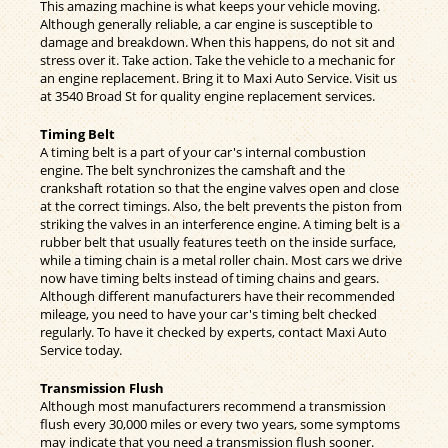
This amazing machine is what keeps your vehicle moving.
Although generally reliable, a car engine is susceptible to
damage and breakdown. When this happens, do not sit and
stress over it. Take action. Take the vehicle to a mechanic for
an engine replacement. Bring it to Maxi Auto Service. Visit us
at 3540 Broad St for quality engine replacement services.
Timing Belt
A timing belt is a part of your car's internal combustion
engine. The belt synchronizes the camshaft and the
crankshaft rotation so that the engine valves open and close
at the correct timings. Also, the belt prevents the piston from
striking the valves in an interference engine. A timing belt is a
rubber belt that usually features teeth on the inside surface,
while a timing chain is a metal roller chain. Most cars we drive
now have timing belts instead of timing chains and gears.
Although different manufacturers have their recommended
mileage, you need to have your car's timing belt checked
regularly. To have it checked by experts, contact Maxi Auto
Service today.
Transmission Flush
Although most manufacturers recommend a transmission
flush every 30,000 miles or every two years, some symptoms
may indicate that you need a transmission flush sooner.